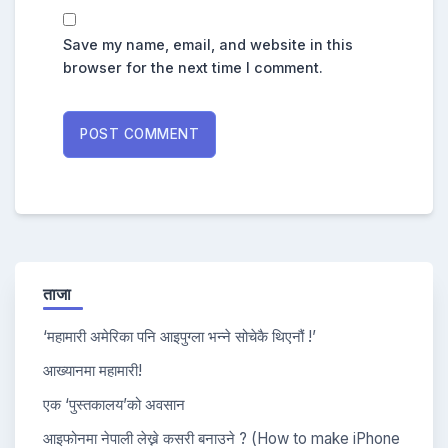
Save my name, email, and website in this
browser for the next time I comment.
ताजा
‘महामारी अमेरिका पनि आइपुग्ला भन्ने सोचेकै थिएनौं !’
आख्यानमा महामारी!
एक ‘पुस्तकालय’को अवसान
आइफोनमा नेपाली लेख्ने कसरी बनाउने ? (How to make iPhone