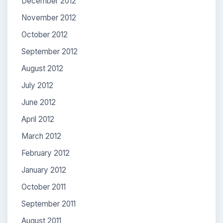
December 2012
November 2012
October 2012
September 2012
August 2012
July 2012
June 2012
April 2012
March 2012
February 2012
January 2012
October 2011
September 2011
August 2011