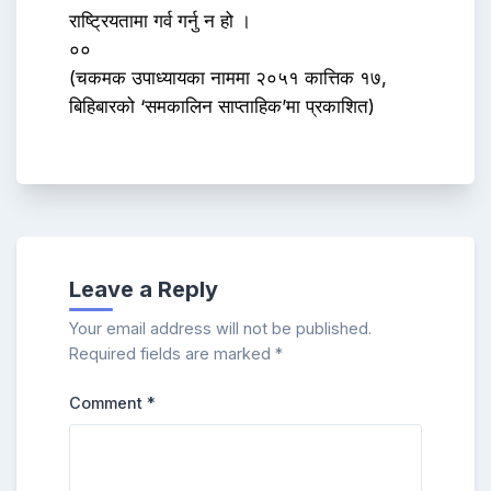
राष्ट्रियतामा गर्व गर्नु न हो ।
००
(चकमक उपाध्यायका नाममा २०५१ कात्तिक १७,
बिहिबारको ‘समकालिन साप्ताहिक’मा प्रकाशित)
Leave a Reply
Your email address will not be published.
Required fields are marked
*
Comment
*