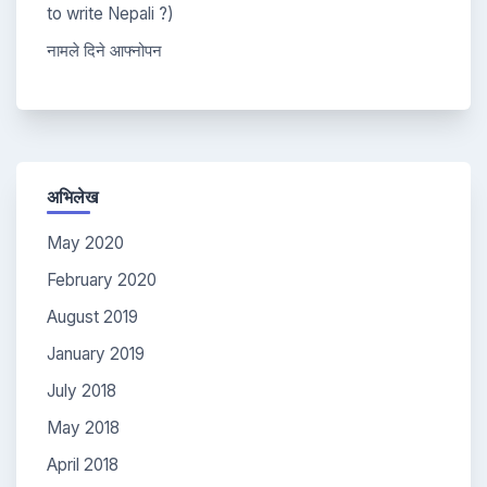
to write Nepali ?)
नामले दिने आफ्नोपन
अभिलेख
May 2020
February 2020
August 2019
January 2019
July 2018
May 2018
April 2018