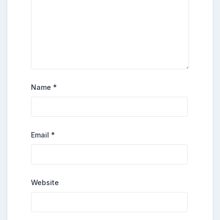
Name
*
Email
*
Website