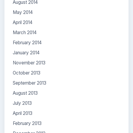
August 2014
May 2014
April 2014
March 2014
February 2014
January 2014
November 2013
October 2013
September 2013
August 2013
July 2013
April 2013
February 2013