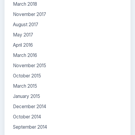
March 2018
November 2017
August 2017
May 2017
April 2016
March 2016
November 2015
October 2015
March 2015
January 2015
December 2014
October 2014
September 2014