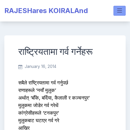
Skip
RAJESHares KOIRALAnd
to
content
राष्ट्रियतामा गर्व गर्नेहरू
January 16, 2014
सबैले राष्ट्रियतामा गर्व गर्नुपर्छ
राणाहरूले ‘नयाँ मुलुक’
अर्थात् ‘बाँके, बर्दिया, कैलाली र कञ्चनपुर’
मुलुकमा जोडेर गर्व गरेथें
कांग्रेसीहरूले ‘टनकपुर’
मुलुकबाट घटाएर गर्व गरे
आखिर