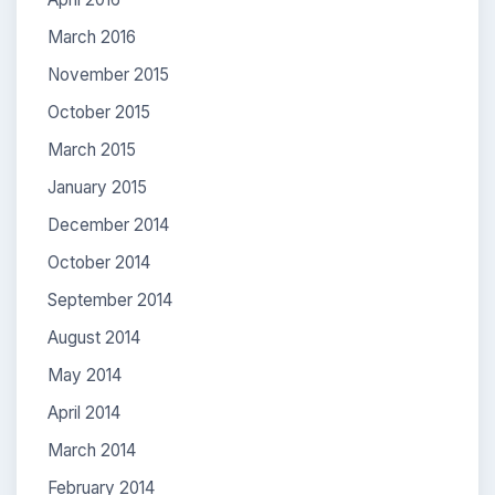
March 2016
November 2015
October 2015
March 2015
January 2015
December 2014
October 2014
September 2014
August 2014
May 2014
April 2014
March 2014
February 2014