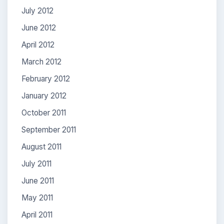
July 2012
June 2012
April 2012
March 2012
February 2012
January 2012
October 2011
September 2011
August 2011
July 2011
June 2011
May 2011
April 2011