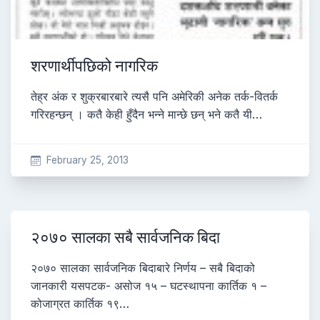
शरणार्थीपछिको नागरिक
तेह्र अंक र शुक्रबारबारे त्यसै पनि अमेरिकी अनेक तर्क-वितर्क
गरिरहन्छन् । कतै केही हुँदैन भन्ने मान्छे छन् भने कतै यी…
February 25, 2013
२०७० सालका सबै सार्वजनिक बिदा
२०७० सालका सार्वजनिक बिदाबारे निर्णय – सबै बिदाको
जानकारी यसपटक- असोज १५ – घटस्थापना कार्तिक १ –
कोजाग्रत कार्तिक १९…