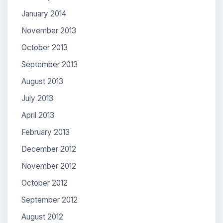
January 2014
November 2013
October 2013
September 2013
August 2013
July 2013
April 2013
February 2013
December 2012
November 2012
October 2012
September 2012
August 2012