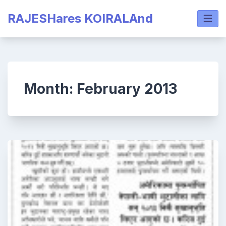
Skip
RAJESHares KOIRALAnd
to
content
Month:
February 2013