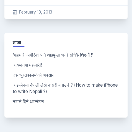
February 13, 2013
ताजा
‘महामारी अमेरिका पनि आइपुग्ला भन्ने सोचेकै थिएनौं !’
आख्यानमा महामारी!
एक ‘पुस्तकालय’को अवसान
आइफोनमा नेपाली लेख्ने कसरी बनाउने ? (How to make iPhone
to write Nepali ?)
नामले दिने आफ्नोपन