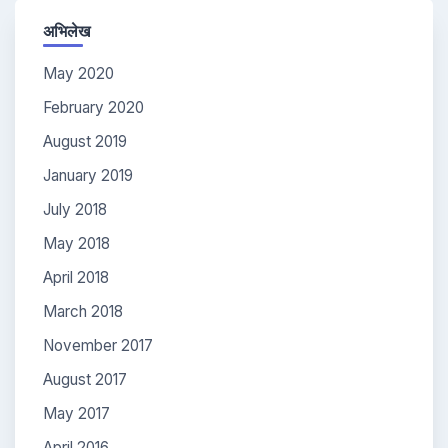
अभिलेख
May 2020
February 2020
August 2019
January 2019
July 2018
May 2018
April 2018
March 2018
November 2017
August 2017
May 2017
April 2016