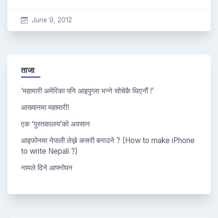
June 9, 2012
ताजा
‘महामारी अमेरिका पनि आइपुग्ला भन्ने सोचेकै थिएनौं !’
आख्यानमा महामारी!
एक ‘पुस्तकालय’को अवसान
आइफोनमा नेपाली लेख्ने कसरी बनाउने ? (How to make iPhone
to write Nepali ?)
नामले दिने आफ्नोपन