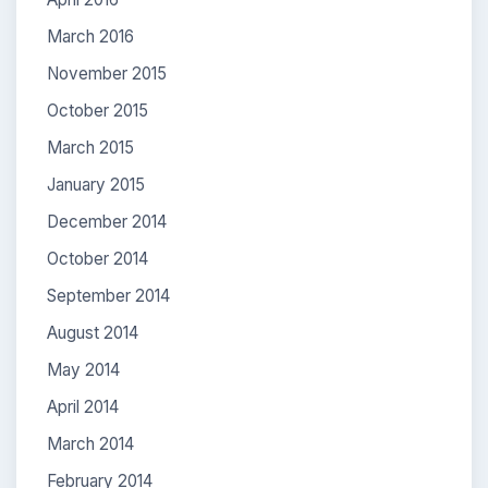
March 2016
November 2015
October 2015
March 2015
January 2015
December 2014
October 2014
September 2014
August 2014
May 2014
April 2014
March 2014
February 2014