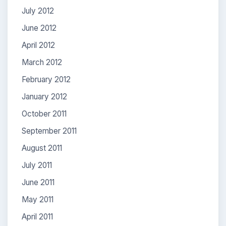
July 2012
June 2012
April 2012
March 2012
February 2012
January 2012
October 2011
September 2011
August 2011
July 2011
June 2011
May 2011
April 2011