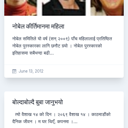
नोबेल कीर्तिमानमा महिला
नोबेल समितिले यो वर्ष (सन् २००९) पाँच महिलालाई प्रतिष्ठित
नोबेल पुरस्कारका लागि छनौट गर्‍यो । नोबेल पुरस्कारको
इतिहासमा सबैभन्दा बढी…
June 13, 2012
बोल्दाबोल्दै बुबा जानुभयो
त्यो वैशाख १४ को दिन । २०६९ वैशाख १४ । काठमाडौंको
दैनिक जीवन । म घर थिएँ, कपनमा ।…