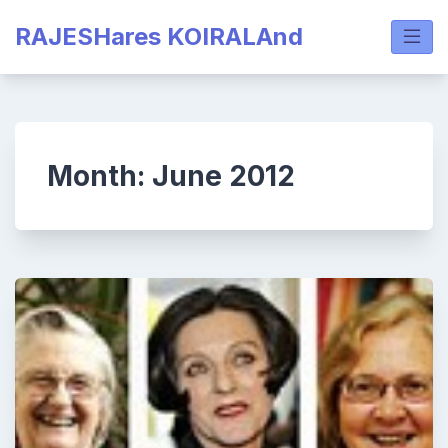
Skip
RAJESHares KOIRALAnd
to
content
Month:
June 2012