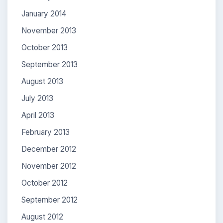
January 2014
November 2013
October 2013
September 2013
August 2013
July 2013
April 2013
February 2013
December 2012
November 2012
October 2012
September 2012
August 2012