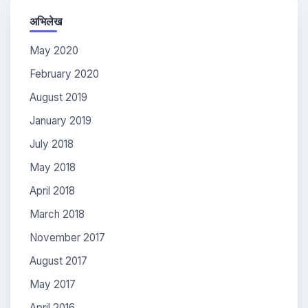
अभिलेख
May 2020
February 2020
August 2019
January 2019
July 2018
May 2018
April 2018
March 2018
November 2017
August 2017
May 2017
April 2016