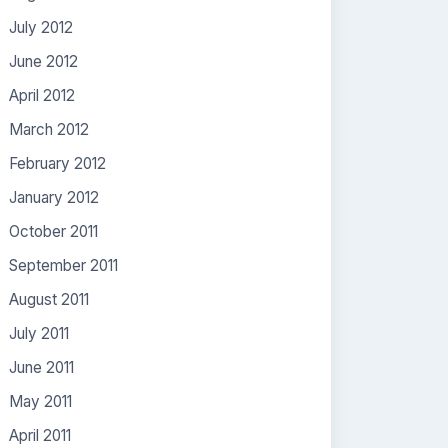
July 2012
June 2012
April 2012
March 2012
February 2012
January 2012
October 2011
September 2011
August 2011
July 2011
June 2011
May 2011
April 2011