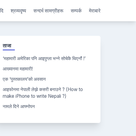
दि
श्रव्यदृष्य
सन्दर्भ सामग्रीहरू
सम्पर्क
मेराबारे
ताजा
‘महामारी अमेरिका पनि आइपुग्ला भन्ने सोचेकै थिएनौं !’
आख्यानमा महामारी!
एक ‘पुस्तकालय’को अवसान
आइफोनमा नेपाली लेख्ने कसरी बनाउने ? (How to
make iPhone to write Nepali ?)
नामले दिने आफ्नोपन