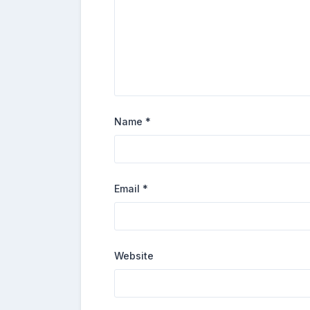
Name
*
Email
*
Website