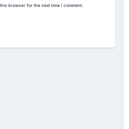
this browser for the next time I comment.