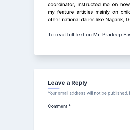
coordinator, instructed me on how 
my feature articles mainly on chil
other national dailies like Nagarik
To read full text on Mr. Pradeep Bas
Leave a Reply
Your email address will not be published.
Comment
*