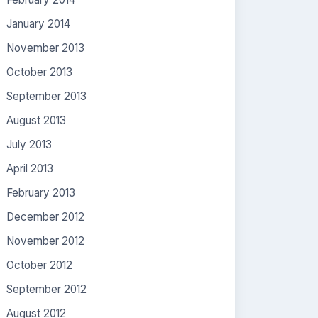
January 2014
November 2013
October 2013
September 2013
August 2013
July 2013
April 2013
February 2013
December 2012
November 2012
October 2012
September 2012
August 2012