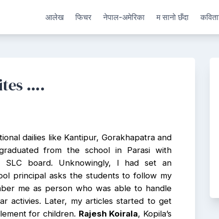
आलेख
फिचर
नेपाल-अमेरिका
म सानो छँदा
कविता
ites ….
ional dailies like Kantipur, Gorakhapatra and
graduated from the school in Parasi with
he SLC board. Unknowingly, I had set an
ol principal asks the students to follow my
mber me as person who was able to handle
r activies. Later, my articles started to get
plement for children.
Rajesh Koirala
, Kopila’s