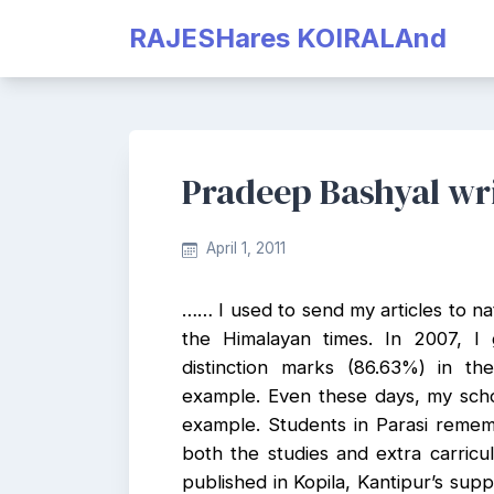
Skip
RAJESHares KOIRALAnd
to
content
Pradeep Bashyal wr
April 1, 2011
…… I used to send my articles to nat
the Himalayan times. In 2007, I 
distinction marks (86.63%) in t
example. Even these days, my scho
example. Students in Parasi reme
both the studies and extra carricula
published in Kopila, Kantipur’s sup