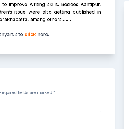
to improve writing skills. Besides Kantipur,
dren’s issue were also getting published in
, Gorakhapatra, among others…….
hyal’s site
click
here.
Required fields are marked
*