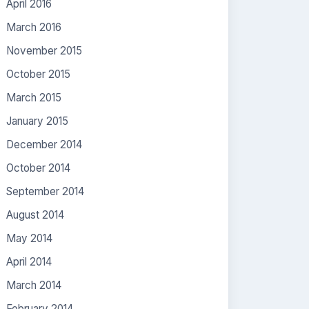
April 2016
March 2016
November 2015
October 2015
March 2015
January 2015
December 2014
October 2014
September 2014
August 2014
May 2014
April 2014
March 2014
February 2014