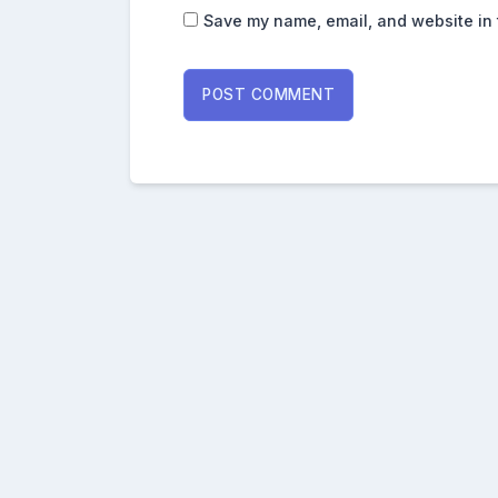
Save my name, email, and website in 