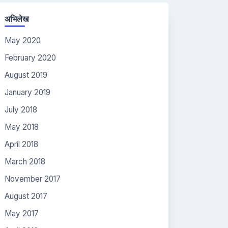
अभिलेख
May 2020
February 2020
August 2019
January 2019
July 2018
May 2018
April 2018
March 2018
November 2017
August 2017
May 2017