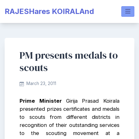
Skip
RAJESHares KOIRALAnd
to
content
PM presents medals to
scouts
March 23, 2011
Prime Minister
Girija Prasad Koirala
presented prizes certificates and medals
to scouts from different districts in
recognition of their outstanding services
to the scouting movement at a