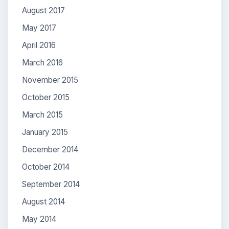
August 2017
May 2017
April 2016
March 2016
November 2015
October 2015
March 2015
January 2015
December 2014
October 2014
September 2014
August 2014
May 2014