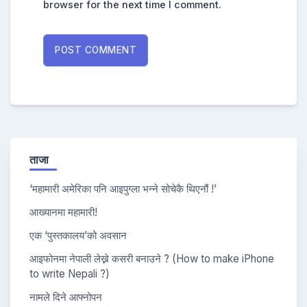
browser for the next time I comment.
ताजा
‘महामारी अमेरिका पनि आइपुग्ला भन्ने सोचेकै थिएनौं !’
आख्यानमा महामारी!
एक ‘पुस्तकालय’को अवसान
आइफोनमा नेपाली लेख्ने कसरी बनाउने ? (How to make iPhone
to write Nepali ?)
नामले दिने आफ्नोपन