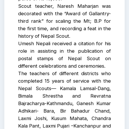
Scout teacher, Naresh Maharjan was
decorated with the “Award of Gallantry-
third rank” for scaling the Mt; B.P for
the first time, and recording a feat in the
history of Nepal Scout.
Umesh Nepali received a citation for his
role in assisting in the publication of
postal stamps of Nepal Scout on
different celebrations and ceremonies.
The teachers of different districts who
completed 15 years of service with the
Nepal Scouts— Kamala Lamsal-Dang,
Bimala Shrestha and Revratna
Bajracharya-Kathmandu, Ganesh Kumar
Adhikari- Bara, Bir Bahadur Chand,
Laxmi Joshi, Kusum Mahata, Chandra
Kala Pant, Laxmi Pujari –Kanchanpur and