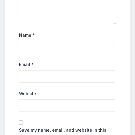
Name
*
Email
*
Website
Save my name, email, and website in this