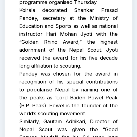
programme organised Thursday.
Koirala decorated Shankar Prasad
Pandey, secretary at the Ministry of
Education and Sports as well as national
instructor Hari Mohan Jyoti with the
“Golden Rhino Award,” the highest
adornment of the Nepal Scout. Jyoti
received the award for his five decade
long affiliation to scouting.
Pandey was chosen for the award in
recognition of his special contributions
to popularise Nepal by naming one of
the peaks as ‘Lord Baden Powel Peak
(B.P. Peak). Powel is the founder of the
world’s scouting movement.
Similarly, Gautam Adhikari, Director of
Nepal Scout was given the “Good