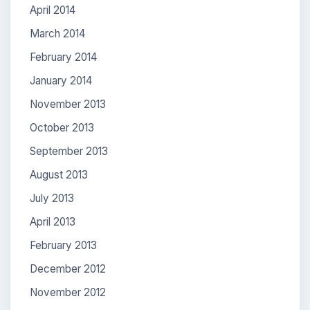
April 2014
March 2014
February 2014
January 2014
November 2013
October 2013
September 2013
August 2013
July 2013
April 2013
February 2013
December 2012
November 2012