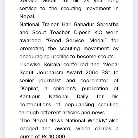
Service Medal” for his 24 year long
service to the scouting movement in
Nepal.
National Trainer Hari Bahadur Shrestha
and Scout Teacher Dipesh K.C were
awarded “Good Service Medal” for
promoting the scouting movement by
encouraging urchins to become scouts.
Likewise Koirala conferred the ‘Nepal
Scout Journalism Award 2064 BS” to
senior journalist and coordinator of
“Kopila”, a children’s publication of
Kantipur National Daily for his
contributions of popularising scouting
through different articles and news.
‘The Nepal News National Weekly’ also
bagged the award, which carries a
purse of Rs 10,000.