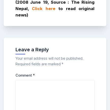
(2008 June 19, Source : The Rising
Nepal,
Click here
to read original
news)
Leave a Reply
Your email address will not be published.
Required fields are marked
*
Comment
*