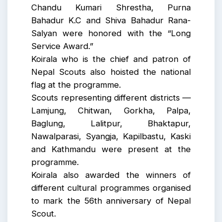
Chandu Kumari Shrestha, Purna
Bahadur K.C and Shiva Bahadur Rana-
Salyan were honored with the “Long
Service Award.”
Koirala who is the chief and patron of
Nepal Scouts also hoisted the national
flag at the programme.
Scouts representing different districts —
Lamjung, Chitwan, Gorkha, Palpa,
Baglung, Lalitpur, Bhaktapur,
Nawalparasi, Syangja, Kapilbastu, Kaski
and Kathmandu were present at the
programme.
Koirala also awarded the winners of
different cultural programmes organised
to mark the 56th anniversary of Nepal
Scout.