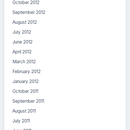
October 2012
September 2012
August 2012
July 2012
June 2012
April 2012
March 2012
February 2012
January 2012
October 2011
September 2011
August 2011
July 2011