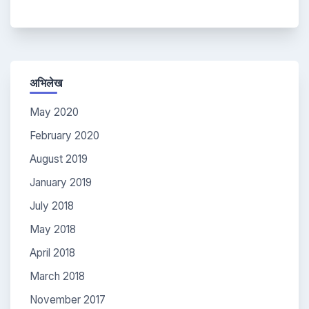
अभिलेख
May 2020
February 2020
August 2019
January 2019
July 2018
May 2018
April 2018
March 2018
November 2017