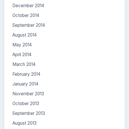
December 2014
October 2014
September 2014
August 2014
May 2014
April 2014
March 2014
February 2014
January 2014
November 2013
October 2013
September 2013
August 2013