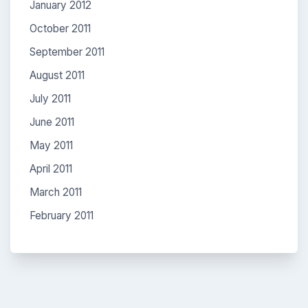
January 2012
October 2011
September 2011
August 2011
July 2011
June 2011
May 2011
April 2011
March 2011
February 2011