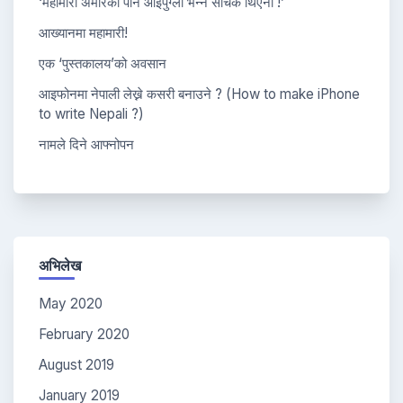
‘महामारी अमेरिका पनि आइपुग्ला भन्ने सोचेकै थिएनौं !’
आख्यानमा महामारी!
एक ‘पुस्तकालय’को अवसान
आइफोनमा नेपाली लेख्ने कसरी बनाउने ? (How to make iPhone
to write Nepali ?)
नामले दिने आफ्नोपन
अभिलेख
May 2020
February 2020
August 2019
January 2019