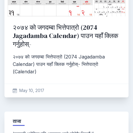
२०७४ को जगदम्बा भित्तेपात्रो (2074
Jagadamba Calendar) पाउन यहाँ क्लिक
गर्नुहोस्-
२०७४ को जगदम्बा भित्तेपात्रो (2074 Jagadamba
Calendar) पाउन यहाँ क्लिक गर्नुहोस्- भित्तेपात्रो
(Calendar)
May 10, 2017
ताजा