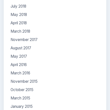
July 2018
May 2018
April 2018
March 2018
November 2017
August 2017
May 2017
April 2016
March 2016
November 2015
October 2015
March 2015
January 2015