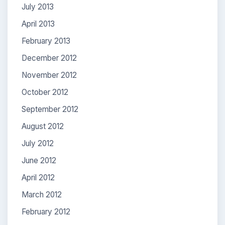
July 2013
April 2013
February 2013
December 2012
November 2012
October 2012
September 2012
August 2012
July 2012
June 2012
April 2012
March 2012
February 2012