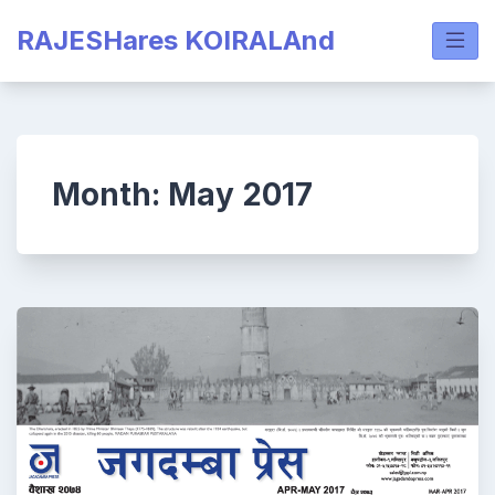
Skip
RAJESHares KOIRALAnd
to
content
Month:
May 2017