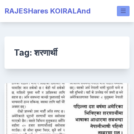
Skip
RAJESHares KOIRALAnd
to
content
Tag:
शरणार्थी