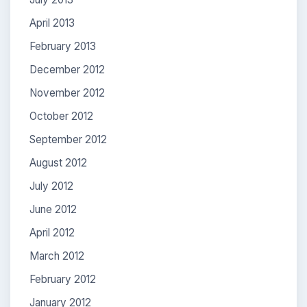
April 2013
February 2013
December 2012
November 2012
October 2012
September 2012
August 2012
July 2012
June 2012
April 2012
March 2012
February 2012
January 2012