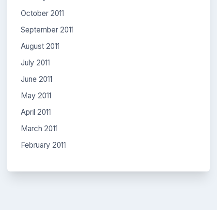
October 2011
September 2011
August 2011
July 2011
June 2011
May 2011
April 2011
March 2011
February 2011