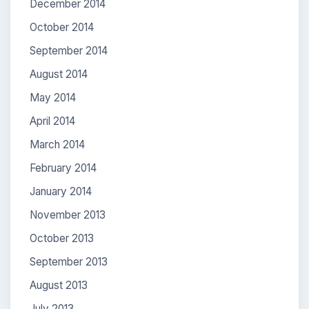
December 2014
October 2014
September 2014
August 2014
May 2014
April 2014
March 2014
February 2014
January 2014
November 2013
October 2013
September 2013
August 2013
July 2013