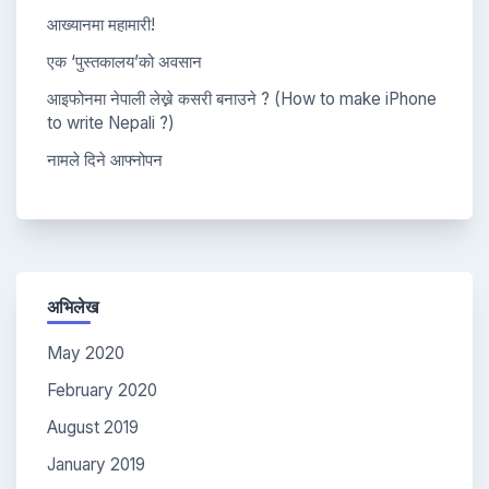
आख्यानमा महामारी!
एक ‘पुस्तकालय’को अवसान
आइफोनमा नेपाली लेख्ने कसरी बनाउने ? (How to make iPhone
to write Nepali ?)
नामले दिने आफ्नोपन
अभिलेख
May 2020
February 2020
August 2019
January 2019