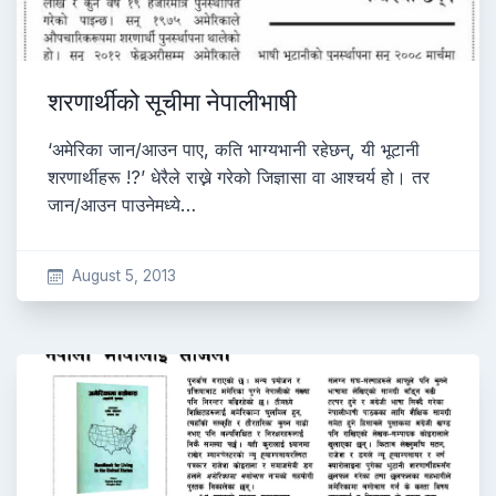
शरणार्थीको सूचीमा नेपालीभाषी
‘अमेरिका जान/आउन पाए, कति भाग्यभानी रहेछन्, यी भूटानी
शरणार्थीहरू !?’ धेरैले राख्ने गरेको जिज्ञासा वा आश्चर्य हो। तर
जान/आउन पाउनेमध्ये…
August 5, 2013