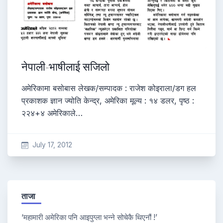
नेपाली-भाषीलाई सजिलो
अमेरिकामा बसोबास लेखक/सम्पादक : राजेश कोइराला/डग हल
प्रकाशक ज्ञान ज्योति केन्द्र, अमेरिका मूल्य : १४ डलर, पृष्ठ :
२२४+४ अमेरिकाले…
July 17, 2012
ताजा
‘महामारी अमेरिका पनि आइपुग्ला भन्ने सोचेकै थिएनौं !’