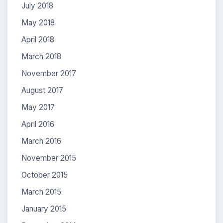
July 2018
May 2018
April 2018
March 2018
November 2017
August 2017
May 2017
April 2016
March 2016
November 2015
October 2015
March 2015
January 2015